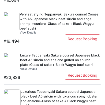
¥16,894
Very satisfying Teppanyaki Sakura course! Comes
with A5 Japanese black beef sirloin and angel
shrimp meuniere+Glass of sake + Black Wagyu
beef sushi
View Details
Request Booking
¥19,494
Luxury Teppanyaki Sakura course! Japanese black
beef A5 sirloin and abalone grilled on an iron
plate+Glass of sake + Black Wagyu beef sushi
View Details
Request Booking
¥23,826
Luxurious Teppanyaki Sakura course! Japanese
black beef A5 sirloin with luxurious spiny lobster
and abalone+Glass of sake + Black Wagyu beef