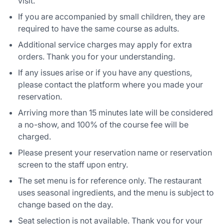
visit.
If you are accompanied by small children, they are
required to have the same course as adults.
Additional service charges may apply for extra
orders. Thank you for your understanding.
If any issues arise or if you have any questions,
please contact the platform where you made your
reservation.
Arriving more than 15 minutes late will be considered
a no-show, and 100% of the course fee will be
charged.
Please present your reservation name or reservation
screen to the staff upon entry.
The set menu is for reference only. The restaurant
uses seasonal ingredients, and the menu is subject to
change based on the day.
Seat selection is not available. Thank you for your