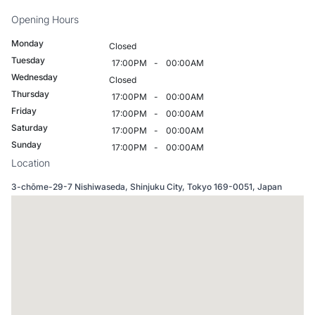
Opening Hours
Monday
Closed
Tuesday
17:00PM
-
00:00AM
Wednesday
Closed
Thursday
17:00PM
-
00:00AM
Friday
17:00PM
-
00:00AM
Saturday
17:00PM
-
00:00AM
Sunday
17:00PM
-
00:00AM
Location
3-chōme-29-7 Nishiwaseda, Shinjuku City, Tokyo 169-0051, Japan