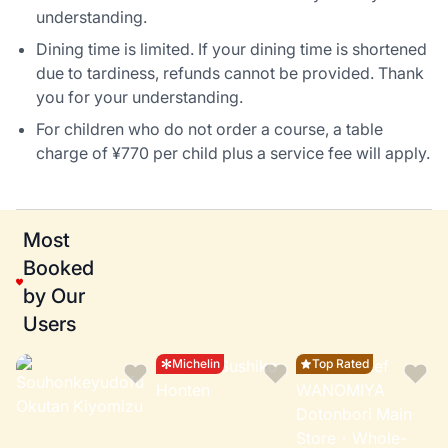
understanding.
Dining time is limited. If your dining time is shortened
due to tardiness, refunds cannot be provided. Thank
you for your understanding.
For children who do not order a course, a table
charge of ¥770 per child plus a service fee will apply.
Most
Booked
by Our
Users
Michelin
Top Rated