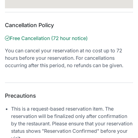
Cancellation Policy
Free Cancellation (72 hour notice)
You can cancel your reservation at no cost up to 72
hours before your reservation. For cancellations
occurring after this period, no refunds can be given.
Precautions
This is a request-based reservation item. The
reservation will be finalized only after confirmation
by the restaurant. Please ensure that your reservation
status shows "Reservation Confirmed" before your