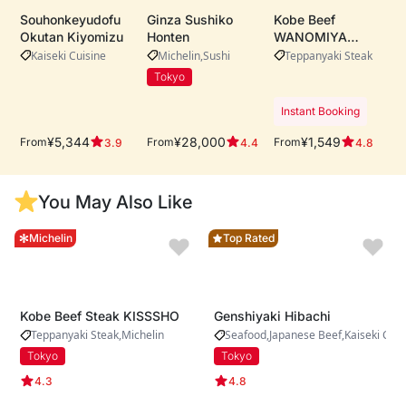
Souhonkeyudofu
Ginza Sushiko
Kobe Beef
Okutan Kiyomizu
Honten
WANOMIYA
Dotonbori Main
Kaiseki Cuisine
Michelin
Sushi
Teppanyaki Steak
Store・Whole-cow
Tokyo
A5 Kobe beef
procurement ・
Instant Booking
Live teppanyaki
performance by
¥5,344
¥28,000
¥1,549
From
From
From
3.9
4.4
4.8
expert chefs ・
Riverside dining
with iconic
You May Also Like
Dotonbori views
Michelin
Top Rated
Kobe Beef Steak KISSSHO
Genshiyaki Hibachi
Teppanyaki Steak
Michelin
Seafood
Japanese Beef
Kaiseki Cuis
Tokyo
Tokyo
4.3
4.8