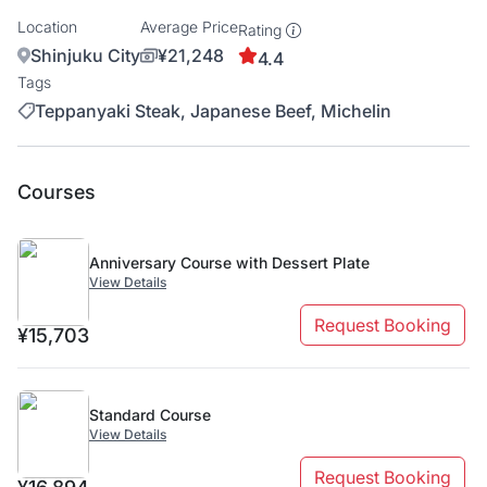
Location
Average Price
Rating
Shinjuku City
¥21,248
4.4
Tags
Teppanyaki Steak, Japanese Beef, Michelin
Courses
Anniversary Course with Dessert Plate
View Details
Request Booking
¥15,703
Standard Course
View Details
Request Booking