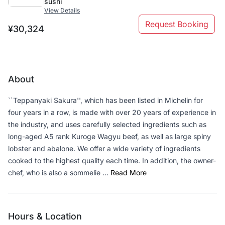
sushi
View Details
Request Booking
¥30,324
About
``Teppanyaki Sakura'', which has been listed in Michelin for
four years in a row, is made with over 20 years of experience in
the industry, and uses carefully selected ingredients such as
long-aged A5 rank Kuroge Wagyu beef, as well as large spiny
lobster and abalone. We offer a wide variety of ingredients
cooked to the highest quality each time. In addition, the owner-
chef, who is also a sommelie ...
Read More
Hours & Location