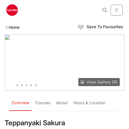
Save To Favourites
Home
View Gallery (6)
Overview
Courses
About
Hours & Location
Teppanyaki Sakura