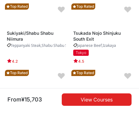
Top Rated
Top Rated
Sukiyaki/Shabu Shabu
Tsukada Nojo Shinjuku
Niimura
South Exit
Teppanyaki Steak
Shabu Shabu Sukiyaki
Japanese Beef
Izakaya
Tokyo
4.2
4.5
Top Rated
Top Rated
From
¥15,703
View Courses
Private Yakiniku Fujimon
Teppanyaki SA-COO
Ebisu
Teppanyaki Steak
Japanese Beef
Yakiniku
Oita
Tokyo
4.6
4.3