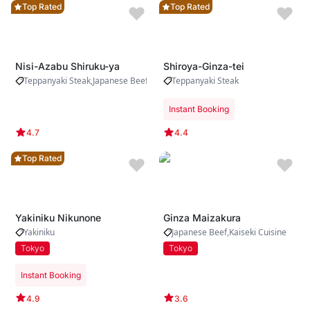
Top Rated
Top Rated
Nisi-Azabu Shiruku-ya
Shiroya-Ginza-tei
Teppanyaki Steak
Japanese Beef
Yakiniku
Teppanyaki Steak
Instant Booking
4.7
4.4
Top Rated
Yakiniku Nikunone
Ginza Maizakura
Yakiniku
Japanese Beef
Kaiseki Cuisine
Tokyo
Tokyo
Instant Booking
4.9
3.6