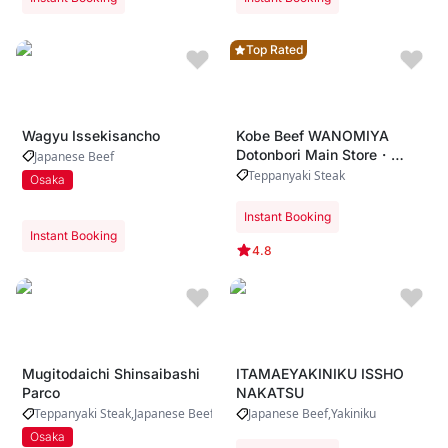
Top Rated
Wagyu Issekisancho
Kobe Beef WANOMIYA
Dotonbori Main Store・
Japanese Beef
Whole-cow A5 Kobe beef
Teppanyaki Steak
Osaka
procurement ・ Live
teppanyaki performance by
Instant Booking
expert chefs ・ Riverside
Instant Booking
dining with iconic Dotonbori
4.8
views
Mugitodaichi Shinsaibashi
ITAMAEYAKINIKU ISSHO
Parco
NAKATSU
Teppanyaki Steak
Japanese Beef
Japanese Beef
Yakiniku
Osaka