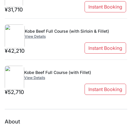
Instant Booking
¥31,710
Kobe Beef Full Course (with Sirloin & Fillet)
View Details
Instant Booking
¥42,210
Kobe Beef Full Course (with Fillet)
View Details
Instant Booking
¥52,710
About