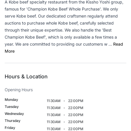
A Kobe beef specialty restaurant from the Kissho Yoshi group,
famous for 'Champion Kobe Beef Whole Purchase'. We only
serve Kobe beef. Our dedicated craftsmen regularly attend
auctions to purchase whole Kobe beef, carefully selected
through their unique expertise. We also handle the 'Best
Champion Kobe Beef', which is only available a few times a
year. We are committed to providing our customers w ...
Read
More
Hours & Location
Opening Hours
Monday
11:30AM
-
22:00PM
Tuesday
11:30AM
-
22:00PM
Wednesday
11:30AM
-
22:00PM
Thursday
11:30AM
-
22:00PM
Friday
11:30AM
-
22:00PM