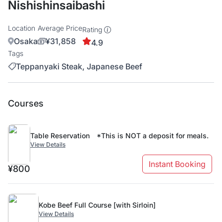
Nishishinsaibashi
Location
Average Price
Rating
Osaka
¥31,858
4.9
Tags
Teppanyaki Steak, Japanese Beef
Courses
Table Reservation *This is NOT a deposit for meals.
View Details
Instant Booking
¥800
Kobe Beef Full Course [with Sirloin]
View Details