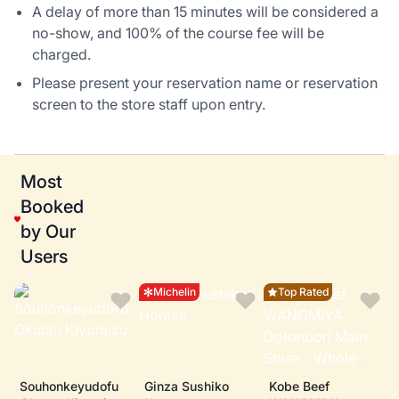
A delay of more than 15 minutes will be considered a
no-show, and 100% of the course fee will be
charged.
Please present your reservation name or reservation
screen to the store staff upon entry.
Most
Booked
by Our
Users
Michelin
Top Rated
Souhonkeyudofu
Ginza Sushiko
Kobe Beef