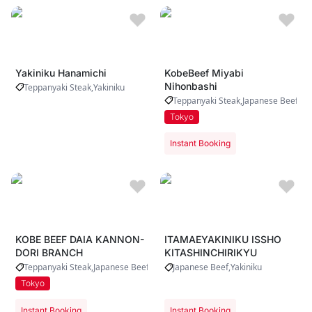
Yakiniku Hanamichi
KobeBeef Miyabi
Nihonbashi
Teppanyaki Steak
Yakiniku
Teppanyaki Steak
Japanese Beef
Tokyo
Instant Booking
KOBE BEEF DAIA KANNON-
ITAMAEYAKINIKU ISSHO
DORI BRANCH
KITASHINCHIRIKYU
Teppanyaki Steak
Japanese Beef
Japanese Beef
Yakiniku
Tokyo
Instant Booking
Instant Booking