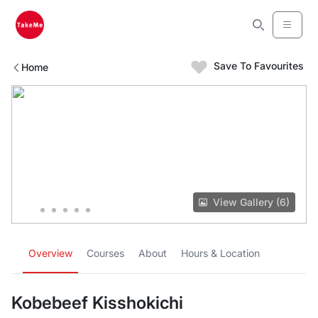
Save To Favourites
Home
View Gallery (6)
Overview
Courses
About
Hours & Location
Kobebeef Kisshokichi