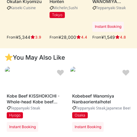
Okutan Kiyomizu
Honten
WANOMIYA
Dotonbori Main
Kaiseki Cuisine
Michelin
Sushi
Teppanyaki Steak
Store・Whole-cow
Tokyo
A5 Kobe beef
procurement ・
Instant Booking
Live teppanyaki
performance by
¥5,344
¥28,000
¥1,549
From
From
From
3.9
4.4
4.8
expert chefs ・
Riverside dining
with iconic
You May Also Like
Dotonbori views
Kobe Beef KISSHOKICHI・
Kobebeef Wanomiya
Whole-head Kobe beef
Nanbaorientalhotel
sourcing、Award-winning
Teppanyaki Steak
Teppanyaki Steak
Japanese Beef
Champion Kobe beef、
Hyogo
Osaka
Authentic modern Japanese
dining experience
Instant Booking
Instant Booking