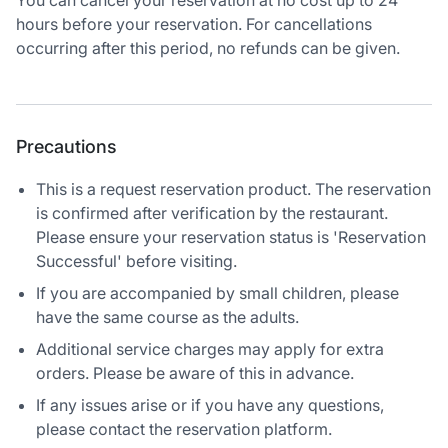
You can cancel your reservation at no cost up to 24
hours before your reservation. For cancellations
occurring after this period, no refunds can be given.
Precautions
This is a request reservation product. The reservation
is confirmed after verification by the restaurant.
Please ensure your reservation status is 'Reservation
Successful' before visiting.
If you are accompanied by small children, please
have the same course as the adults.
Additional service charges may apply for extra
orders. Please be aware of this in advance.
If any issues arise or if you have any questions,
please contact the reservation platform.