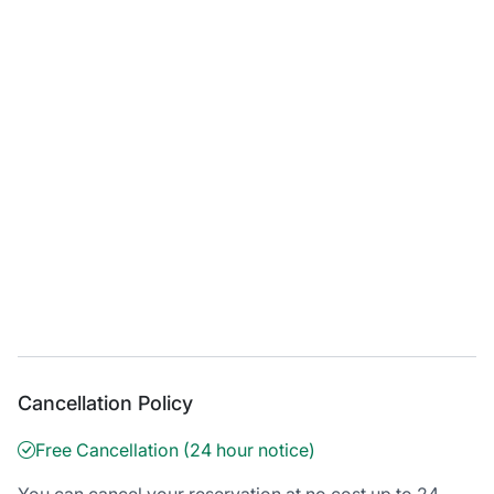
Cancellation Policy
Free Cancellation (24 hour notice)