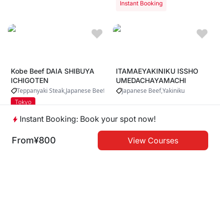
Instant Booking
Kobe Beef DAIA SHIBUYA
ITAMAEYAKINIKU ISSHO
ICHIGOTEN
UMEDACHAYAMACHI
Teppanyaki Steak
Japanese Beef
Japanese Beef
Yakiniku
Tokyo
Instant Booking: Book your spot now!
Instant Booking
Instant Booking
From
¥800
View Courses
Kobe Beef Daia Asakusa 1
Dotonbori Mitsuru
Shinsaibashi
Teppanyaki Steak
Japanese Beef
Yakiniku
Tokyo
Osaka