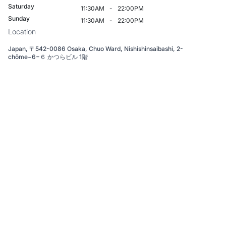
Saturday
11:30AM
-
22:00PM
Sunday
11:30AM
-
22:00PM
Location
Japan, 〒542-0086 Osaka, Chuo Ward, Nishishinsaibashi, 2-
chōme−6−６ かつらビル 1階