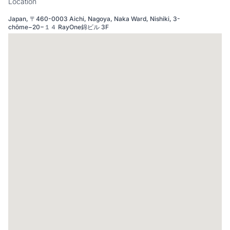
Location
Japan, 〒460-0003 Aichi, Nagoya, Naka Ward, Nishiki, 3-
chōme−20−１４ RayOne錦ビル 3F