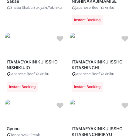
Sakae
NISHINAKAJIMAMISE
Shabu Shabu Sukiyaki
Yakiniku
Japanese Beef
Yakiniku
Instant Booking
ITAMAEYAKINIKU ISSHO
ITAMAEYAKINIKU ISSHO
NISHIKUJO
KITASHINCHI
Japanese Beef
Yakiniku
Japanese Beef
Yakiniku
Instant Booking
Instant Booking
Gyuou
ITAMAEYAKINIKU ISSHO
KITASHINCHIRIKYU
Teppanyaki Steak