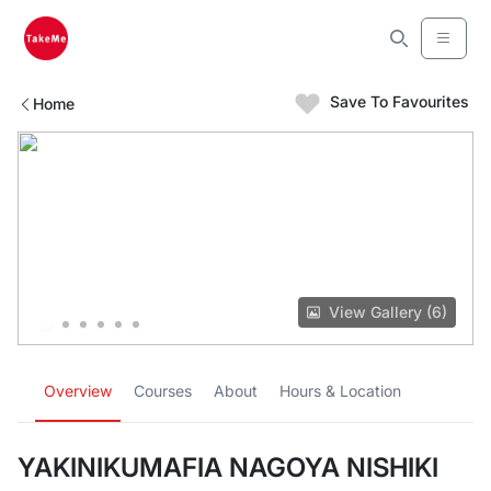
Save To Favourites
Home
View Gallery (6)
Overview
Courses
About
Hours & Location
YAKINIKUMAFIA NAGOYA NISHIKI