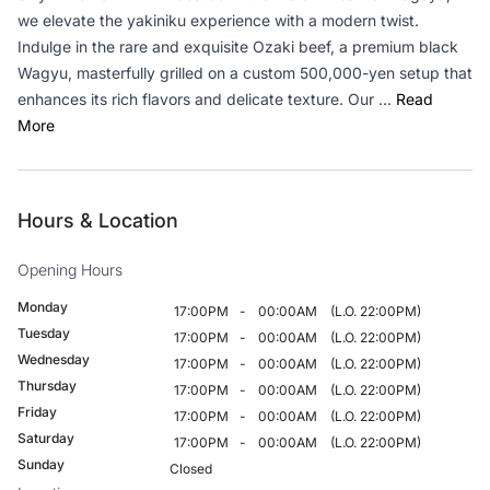
we elevate the yakiniku experience with a modern twist.
Indulge in the rare and exquisite Ozaki beef, a premium black
Wagyu, masterfully grilled on a custom 500,000-yen setup that
enhances its rich flavors and delicate texture. Our ...
Read
More
Hours & Location
Opening Hours
Monday
17:00PM
-
00:00AM
(L.O. 22:00PM)
Tuesday
17:00PM
-
00:00AM
(L.O. 22:00PM)
Wednesday
17:00PM
-
00:00AM
(L.O. 22:00PM)
Thursday
17:00PM
-
00:00AM
(L.O. 22:00PM)
Friday
17:00PM
-
00:00AM
(L.O. 22:00PM)
Saturday
17:00PM
-
00:00AM
(L.O. 22:00PM)
Sunday
Closed