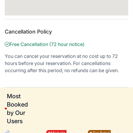
Cancellation Policy
Free Cancellation (72 hour notice)
You can cancel your reservation at no cost up to 72
hours before your reservation. For cancellations
occurring after this period, no refunds can be given.
Most
Booked
by Our
Users
Michelin
Top Rated