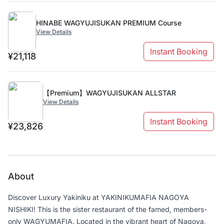
HINABE WAGYUJISUKAN PREMIUM Course
View Details
Instant Booking
¥21,118
【Premium】WAGYUJISUKAN ALLSTAR
View Details
Instant Booking
¥23,826
About
Discover Luxury Yakiniku at YAKINIKUMAFIA NAGOYA
NISHIKI! This is the sister restaurant of the famed, members-
only WAGYUMAFIA. Located in the vibrant heart of Nagoya,