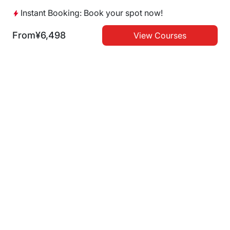
Japanese Beef
Yakiniku
Kyoto
Instant Booking: Book your spot now!
Instant Booking
From
¥6,498
View Courses
ITAMAEYAKINIKU ISSHO
ITAMAEYAKINIKU ISSHO
EDOBORI
UTSUBOHONMACHI
Japanese Beef
Yakiniku
Japanese Beef
Yakiniku
Instant Booking
Instant Booking
Dotonbori Mitsuru
Satsuma USHINOKURA
Shinsaibashi
namba
Yakiniku
Japanese Beef