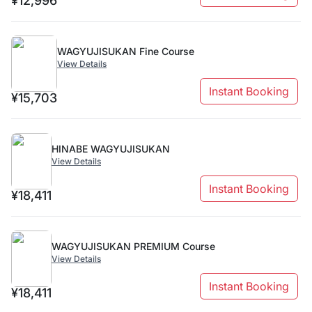
¥12,996
WAGYUJISUKAN Fine Course
View Details
Instant Booking
¥15,703
HINABE WAGYUJISUKAN
View Details
Instant Booking
¥18,411
WAGYUJISUKAN PREMIUM Course
View Details
Instant Booking
¥18,411