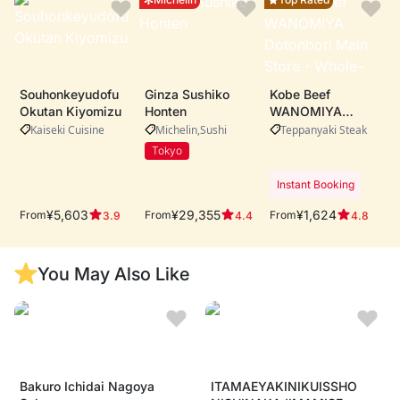
Souhonkeyudofu
Ginza Sushiko
Kobe Beef
Okutan Kiyomizu
Honten
WANOMIYA
Dotonbori Main
Kaiseki Cuisine
Michelin
Sushi
Teppanyaki Steak
Store・Whole-cow
Tokyo
A5 Kobe beef
procurement ・
Instant Booking
Live teppanyaki
performance by
¥5,603
¥29,355
¥1,624
From
From
From
3.9
4.4
4.8
expert chefs ・
Riverside dining
with iconic
You May Also Like
Dotonbori views
Bakuro Ichidai Nagoya
ITAMAEYAKINIKUISSHO