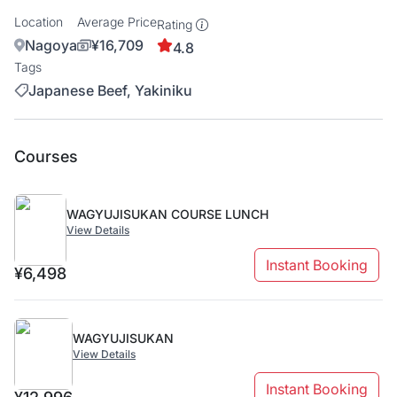
Location
Average Price
Rating
Nagoya
¥16,709
4.8
Tags
Japanese Beef, Yakiniku
Courses
WAGYUJISUKAN COURSE LUNCH
View Details
Instant Booking
¥6,498
WAGYUJISUKAN
View Details
Instant Booking