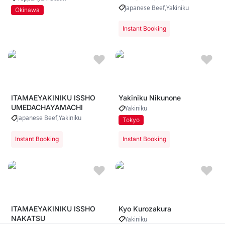
Japanese Beef
Yakiniku
Okinawa
Instant Booking
ITAMAEYAKINIKU ISSHO
Yakiniku Nikunone
UMEDACHAYAMACHI
Yakiniku
Japanese Beef
Yakiniku
Tokyo
Instant Booking
Instant Booking
ITAMAEYAKINIKU ISSHO
Kyo Kurozakura
NAKATSU
Yakiniku