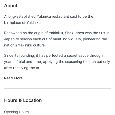
About
A long-established Yakiniku restaurant said to be the
birthplace of Yakiniku.
Renowned as the origin of Yakiniku, Shokudoen was the first in
Japan to season each cut of meat individually, pioneering the
nation’s Yakiniku culture.
Since its founding, it has perfected a secret sauce through
years of trial and error, applying the seasoning to each cut only
after receiving the or ...
Read More
Hours & Location
Opening Hours