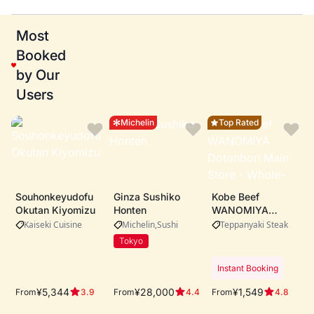
Most
Booked
by Our
Users
Michelin
Top Rated
Souhonkeyudofu
Ginza Sushiko
Kobe Beef
Okutan Kiyomizu
Honten
WANOMIYA
Dotonbori Main
Kaiseki Cuisine
Michelin
Sushi
Teppanyaki Steak
Store・Whole-cow
Tokyo
A5 Kobe beef
procurement ・
Instant Booking
Live teppanyaki
performance by
¥5,344
¥28,000
¥1,549
From
From
From
3.9
4.4
4.8
expert chefs ・