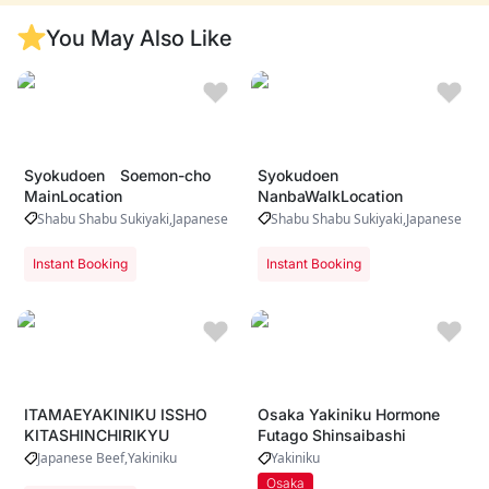
Riverside dining
with iconic
You May Also Like
Dotonbori views
Syokudoen Soemon-cho
Syokudoen
MainLocation
NanbaWalkLocation
Shabu Shabu Sukiyaki
Japanese Beef
Yakiniku
Shabu Shabu Sukiyaki
Japanese Bee
Instant Booking
Instant Booking
ITAMAEYAKINIKU ISSHO
Osaka Yakiniku Hormone
KITASHINCHIRIKYU
Futago Shinsaibashi
Japanese Beef
Yakiniku
Yakiniku
Osaka