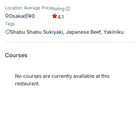
Location
Average Price
Rating
Osaka
¥0
4.1
Tags
Shabu Shabu Sukiyaki, Japanese Beef, Yakiniku
Courses
No courses are currently available at this
restaurant.