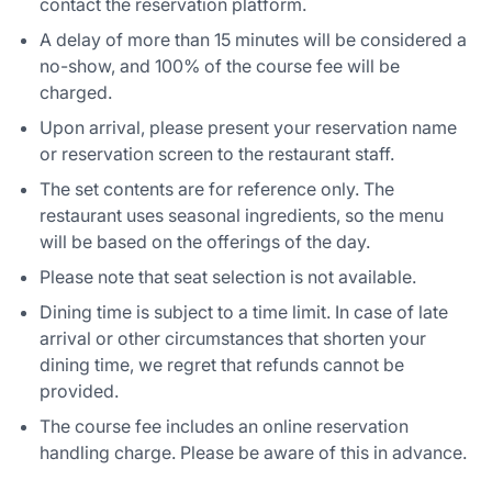
contact the reservation platform.
A delay of more than 15 minutes will be considered a
no-show, and 100% of the course fee will be
charged.
Upon arrival, please present your reservation name
or reservation screen to the restaurant staff.
The set contents are for reference only. The
restaurant uses seasonal ingredients, so the menu
will be based on the offerings of the day.
Please note that seat selection is not available.
Dining time is subject to a time limit. In case of late
arrival or other circumstances that shorten your
dining time, we regret that refunds cannot be
provided.
The course fee includes an online reservation
handling charge. Please be aware of this in advance.