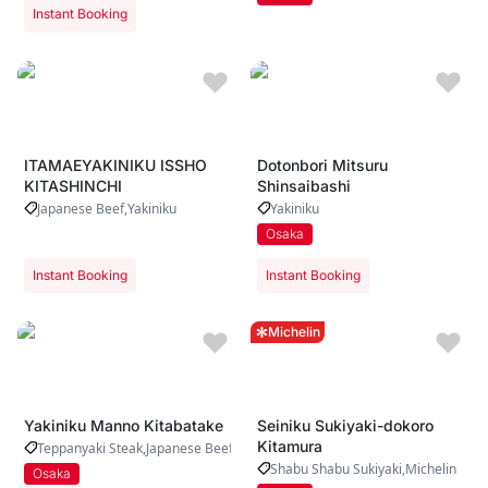
Instant Booking
ITAMAEYAKINIKU ISSHO
Dotonbori Mitsuru
KITASHINCHI
Shinsaibashi
Japanese Beef
Yakiniku
Yakiniku
Osaka
Instant Booking
Instant Booking
Michelin
Yakiniku Manno Kitabatake
Seiniku Sukiyaki-dokoro
Kitamura
Teppanyaki Steak
Japanese Beef
Yakiniku
Shabu Shabu Sukiyaki
Michelin
Osaka