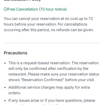
Free Cancellation (72 hour notice)
You can cancel your reservation at no cost up to 72
hours before your reservation. For cancellations
occurring after this period, no refunds can be given.
Precautions
This is a request-based reservation. The reservation
will only be confirmed after verification by the
restaurant. Please make sure your reservation status
shows “Reservation Confirmed” before your visit.
Additional service charges may apply for extra
orders.
If any issues arise or if you have questions, please