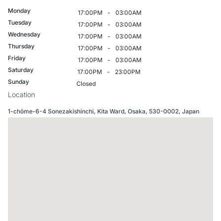
Monday
17:00PM
-
03:00AM
Tuesday
17:00PM
-
03:00AM
Wednesday
17:00PM
-
03:00AM
Thursday
17:00PM
-
03:00AM
Friday
17:00PM
-
03:00AM
Saturday
17:00PM
-
23:00PM
Sunday
Closed
Location
1-chōme-6-4 Sonezakishinchi, Kita Ward, Osaka, 530-0002, Japan