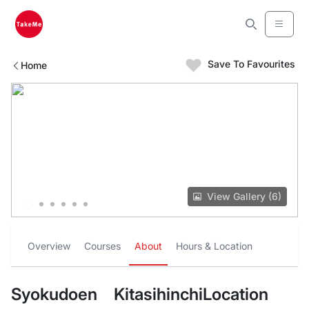
Save To Favourites
Home
View Gallery (6)
Overview
Courses
About
Hours & Location
Syokudoen KitasihinchiLocation